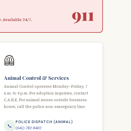
911
 Available 24/7.
🦺
Animal Control & Services
Animal Control operates Monday–Friday, 7
a.m. to 4 p.m. For adoption inquiries, contact
C.A.R.E. For animal issues outside business
hours, call the police non-emergency line.
POLICE DISPATCH (ANIMAL)
📞
(641) 782-8402