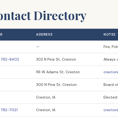
ntact Directory
NE
ADDRESS
NOTES
—
Fire, Po
) 782-8402
302 N Pine St, Creston
Always 
116 W Adams St, Creston
creston
300 N Pine St, Creston
Board o
Creston, IA
Elected 
) 782-7021
Creston, IA
cresto