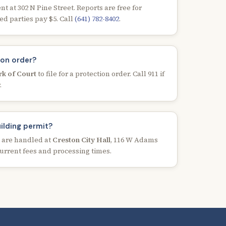
 at 302 N Pine Street. Reports are free for
ed parties pay $5. Call
(641) 782-8402
.
ion order?
rk of Court
to file for a protection order. Call 911 if
.
uilding permit?
s are handled at
Creston City Hall
, 116 W Adams
 current fees and processing times.