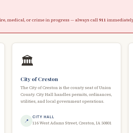
re, medical, or crime in progress — always call
911
immediately.
🏛️
City of Creston
The City of Creston is the county seat of Union
County. City Hall handles permits, ordinances,
utilities, and local government operations.
CITY HALL
📍
116 West Adams Street, Creston, IA 50801