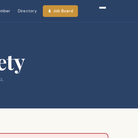
mber
Directory
🧳 Job Board
ety
a.