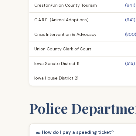
Creston/Union County Tourism
(641
C.A.R.E. (Animal Adoptions)
(641
Crisis Intervention & Advocacy
(800
Union County Clerk of Court
—
Iowa Senate District 11
(515)
Iowa House District 21
—
Police Departme
🎫 How do I pay a speeding ticket?