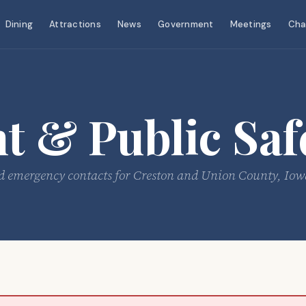
Dining
Attractions
News
Government
Meetings
Cha
 & Public Saf
e, and emergency contacts for Creston and Union County, Iow