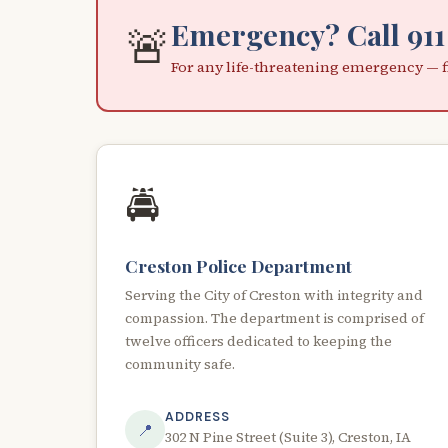
Emergency? Call 911
🚨
For any life-threatening emergency — fi
🚔
Creston Police Department
Serving the City of Creston with integrity and
compassion. The department is comprised of
twelve officers dedicated to keeping the
community safe.
ADDRESS
📍
302 N Pine Street (Suite 3), Creston, IA