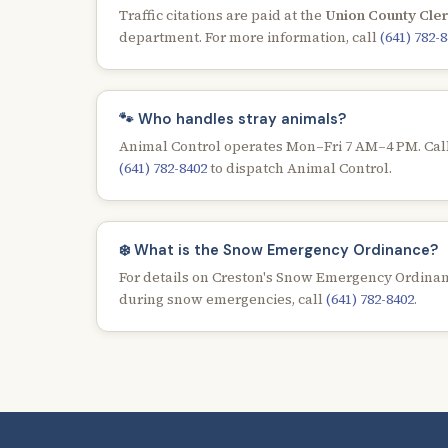
Traffic citations are paid at the
Union County Cler
department. For more information, call
(641) 782-
🐾 Who handles stray animals?
Animal Control operates Mon–Fri 7 AM–4 PM. Call
(641) 782-8402
to dispatch Animal Control.
❄️ What is the Snow Emergency Ordinance?
For details on Creston's Snow Emergency Ordinan
during snow emergencies, call
(641) 782-8402
.