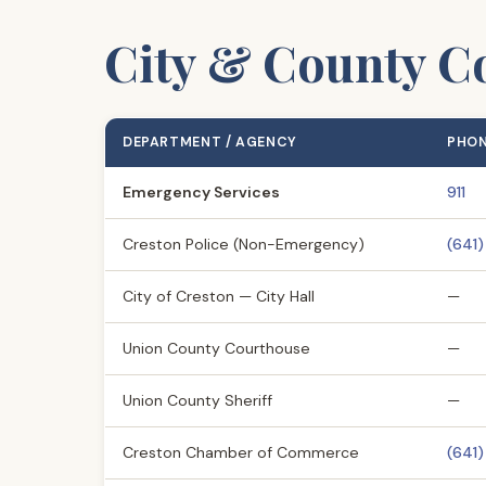
City & County Co
DEPARTMENT / AGENCY
PHO
Emergency Services
911
Creston Police (Non-Emergency)
(641
City of Creston — City Hall
—
Union County Courthouse
—
Union County Sheriff
—
Creston Chamber of Commerce
(641