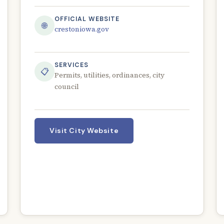
OFFICIAL WEBSITE
🌐
crestoniowa.gov
SERVICES
📋
Permits, utilities, ordinances, city
council
Visit City Website