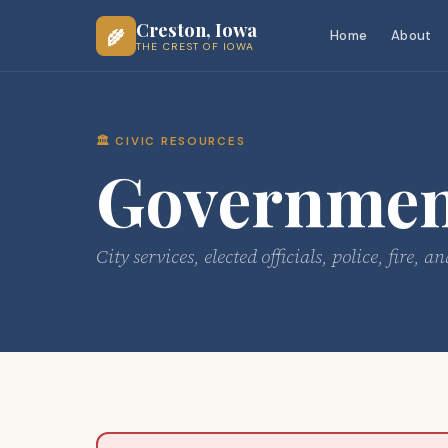
Creston, Iowa
🌾
Home
About
THE CREST OF IOWA
🏛️ CIVIC RESOURCES
Government
City services, elected officials, police, fir