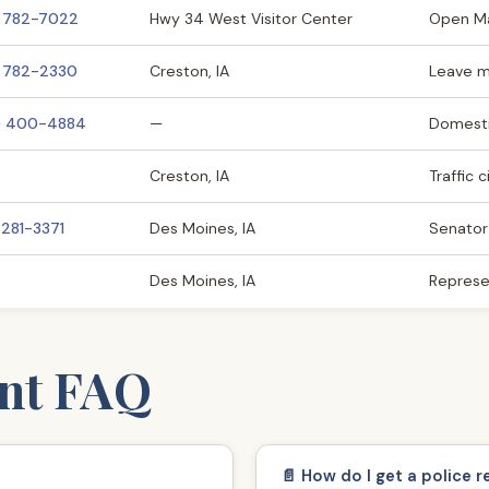
) 782-7022
Hwy 34 West Visitor Center
Open M
) 782-2330
Creston, IA
Leave 
) 400-4884
—
Domesti
Creston, IA
Traffic 
 281-3371
Des Moines, IA
Senator
Des Moines, IA
Represe
nt FAQ
📄 How do I get a police r