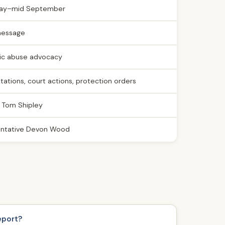
ay–mid September
message
c abuse advocacy
citations, court actions, protection orders
 Tom Shipley
ntative Devon Wood
eport?