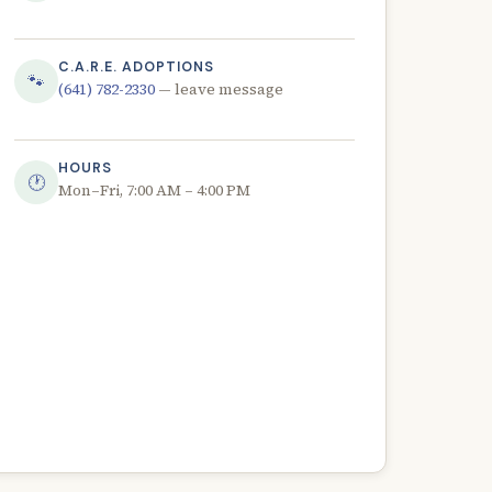
C.A.R.E. ADOPTIONS
🐾
(641) 782-2330
— leave message
HOURS
🕐
Mon–Fri, 7:00 AM – 4:00 PM