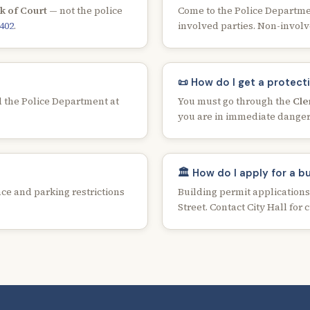
k of Court
— not the police
Come to the Police Department
8402
.
involved parties. Non-involv
📜 How do I get a protect
 the Police Department at
You must go through the
Cle
you are in immediate danger
🏛️ How do I apply for a b
ce and parking restrictions
Building permit application
Street. Contact City Hall for