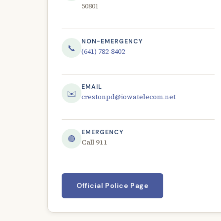
50801
NON-EMERGENCY
📞
(641) 782-8402
EMAIL
✉️
crestonpd@iowatelecom.net
EMERGENCY
🔴
Call 911
Official Police Page