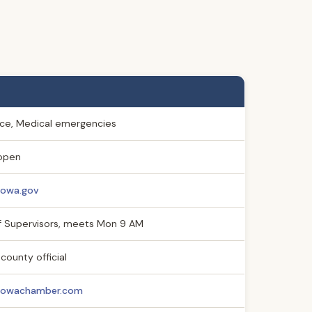
lice, Medical emergencies
open
iowa.gov
f Supervisors, meets Mon 9 AM
county official
niowachamber.com