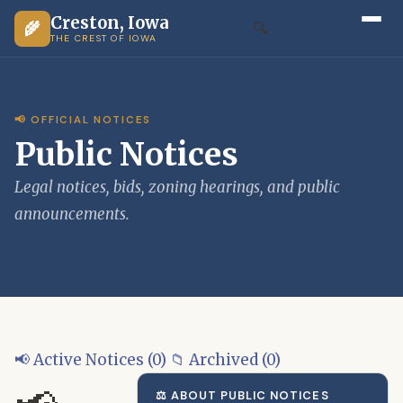
Creston, Iowa
🌾
🔍
THE CREST OF IOWA
📢 OFFICIAL NOTICES
Public Notices
Legal notices, bids, zoning hearings, and public
announcements.
📢 Active Notices (0)
📁 Archived (0)
⚖️ ABOUT PUBLIC NOTICES