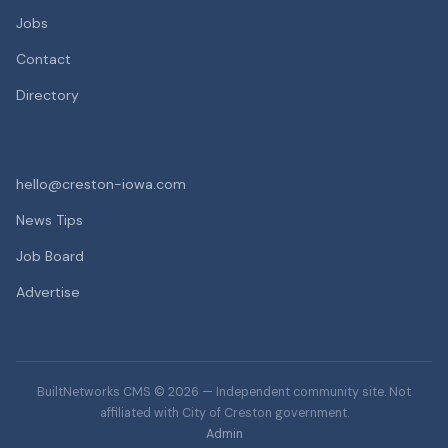
Jobs
Contact
Directory
CONTACT
hello@creston-iowa.com
News Tips
Job Board
Advertise
BuiltNetworks CMS © 2026 — Independent community site. Not
affiliated with City of Creston government.
Admin