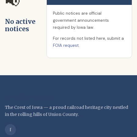
📢
Public notices are official
No active
government announcements
required by Iowa law.
notices
For records not listed here, submit a
FOIA request
.
Creston, Iowa
The Crest of Iowa — a proud railroad heritage city nestled
in the rolling hills of Union County.
f