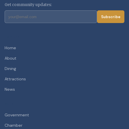
Get community updates:
Subscribe
EXPLORE
Home
About
Dining
Attractions
News
MORE
Government
Chamber