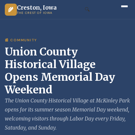
Creston, Iowa
🌾
🔍
THE CREST OF IOWA
📰 COMMUNITY
Union County
Historical Village
Opens Memorial Day
Weekend
The Union County Historical Village at McKinley Park
opens for its summer season Memorial Day weekend,
welcoming visitors through Labor Day every Friday,
Saturday, and Sunday.