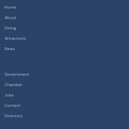
Home
About
Dining
Attractions
News
MORE
Government
Chamber
Jobs
Contact
Directory