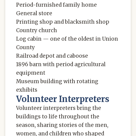
Period-furnished family home
General store
Printing shop and blacksmith shop
Country church
Log cabin — one of the oldest in Union
County
Railroad depot and caboose
1896 barn with period agricultural
equipment
Museum building with rotating
exhibits
Volunteer Interpreters
Volunteer interpreters bring the
buildings to life throughout the
season, sharing stories of the men,
women, and children who shaped