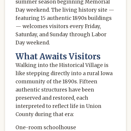
summer season beginning Memorial
Day weekend. The living history site —
featuring 15 authentic 1890s buildings
— welcomes visitors every Friday,
Saturday, and Sunday through Labor
Day weekend.
What Awaits Visitors
Walking into the Historical Village is
like stepping directly into a rural Iowa
community of the 1890s. Fifteen
authentic structures have been
preserved and restored, each
interpreted to reflect life in Union
County during that era:
One-room schoolhouse