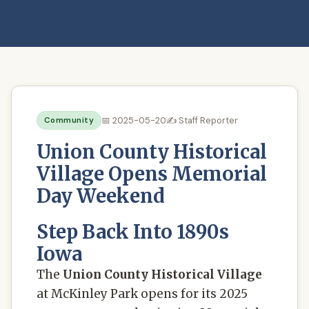
📅 2025-05-20
✍️ Staff Reporter
Community
Union County Historical
Village Opens Memorial
Day Weekend
Step Back Into 1890s
Iowa
The
Union County Historical Village
at McKinley Park opens for its 2025