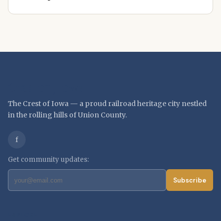
Creston, Iowa
The Crest of Iowa — a proud railroad heritage city nestled
in the rolling hills of Union County.
f
Get community updates:
Subscribe
EXPLORE