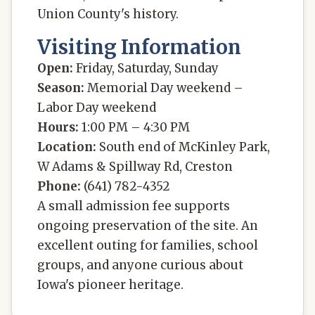
Union County's history.
Visiting Information
Open:
Friday, Saturday, Sunday
Season:
Memorial Day weekend –
Labor Day weekend
Hours:
1:00 PM – 4:30 PM
Location:
South end of McKinley Park,
W Adams & Spillway Rd, Creston
Phone:
(641) 782-4352
A small admission fee supports
ongoing preservation of the site. An
excellent outing for families, school
groups, and anyone curious about
Iowa's pioneer heritage.