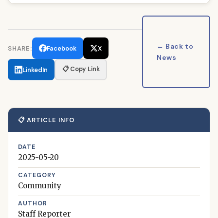
← Back to
SHARE:
Facebook
X
News
📋 Copy Link
LinkedIn
📋 ARTICLE INFO
DATE
2025-05-20
CATEGORY
Community
AUTHOR
Staff Reporter