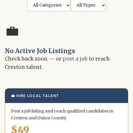
💼
No Active Job Listings
Check back soon — or
post a job
to reach
Creston talent.
💼 HIRE LOCAL TALENT
Post a job listing and reach qualified candidates in
Creston and Union County.
$49