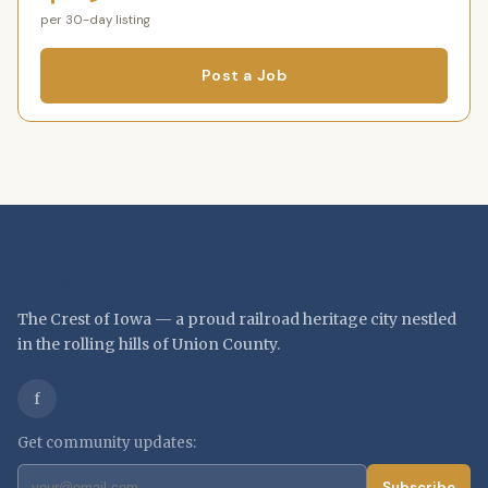
per 30-day listing
Post a Job
Creston, Iowa
The Crest of Iowa — a proud railroad heritage city nestled
in the rolling hills of Union County.
f
Get community updates:
Subscribe