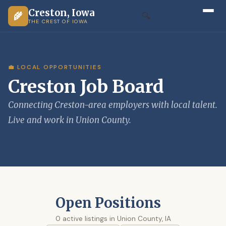
Creston, Iowa
🌾
🔍
THE CREST OF IOWA
💼 LOCAL OPPORTUNITIES
Creston Job Board
Connecting Creston-area employers with local talent.
Live and work in Union County.
Open Positions
0 active listings in Union County, IA