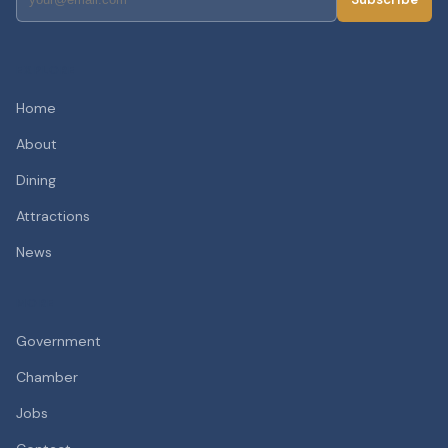
EXPLORE
Home
About
Dining
Attractions
News
MORE
Government
Chamber
Jobs